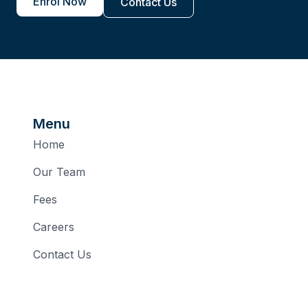
Enrol Now
Contact Us
Menu
Home
Our Team
Fees
Careers
Contact Us