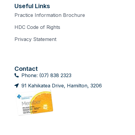
Useful Links
Practice Information Brochure
HDC Code of Rights
Privacy Statement
Contact
Phone: (07) 838 2323
91 Kahikatea Drive, Hamilton, 3206