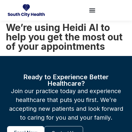
We’re using Heidi AI to
help you get the most out
of your appointments
Ready to Experience Better
Healthcare?
Join our practice today and experience
healthcare that puts you first. We’re
accepting new patients and look forward
to caring for you and your family.