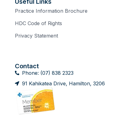
Useful Links
Practice Information Brochure
HDC Code of Rights
Privacy Statement
Contact
Phone: (07) 838 2323
91 Kahikatea Drive, Hamilton, 3206