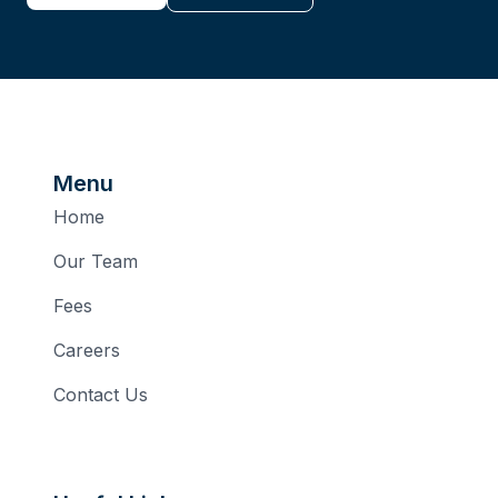
Menu
Home
Our Team
Fees
Careers
Contact Us