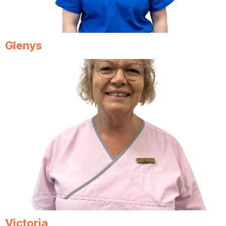
Glenys
Victoria