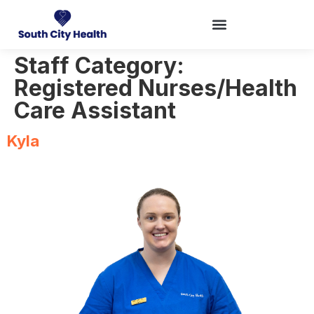
Staff Category:
Registered Nurses/Health
Care Assistant
Kyla