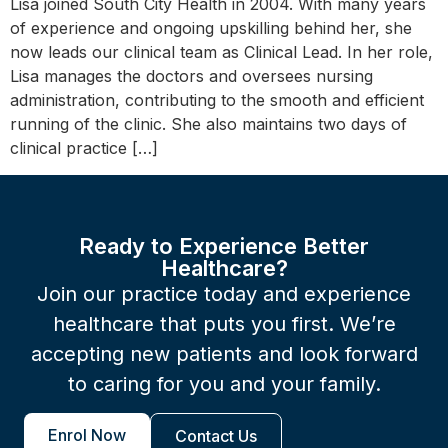
Lisa joined South City Health in 2004. With many years
of experience and ongoing upskilling behind her, she
now leads our clinical team as Clinical Lead. In her role,
Lisa manages the doctors and oversees nursing
administration, contributing to the smooth and efficient
running of the clinic. She also maintains two days of
clinical practice […]
Ready to Experience Better
Healthcare?
Join our practice today and experience
healthcare that puts you first. We’re
accepting new patients and look forward
to caring for you and your family.
Enrol Now
Contact Us