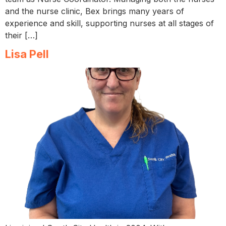
and the nurse clinic, Bex brings many years of
experience and skill, supporting nurses at all stages of
their […]
Lisa Pell