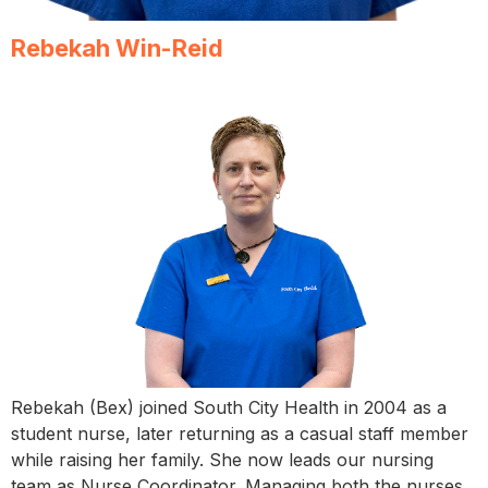
Rebekah Win-Reid
Rebekah (Bex) joined South City Health in 2004 as a
student nurse, later returning as a casual staff member
while raising her family. She now leads our nursing
team as Nurse Coordinator. Managing both the nurses