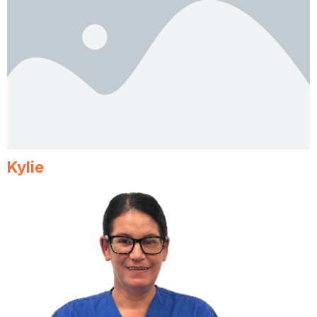
Kylie