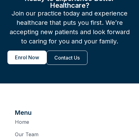
Healthcare?
Join our practice today and experience
healthcare that puts you first. We’re
accepting new patients and look forward
to caring for you and your family.
Enrol Now
Contact Us
Menu
Home
Our Team