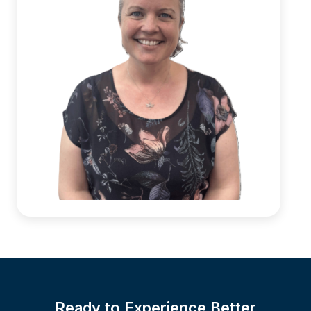
Ready to Experience Better