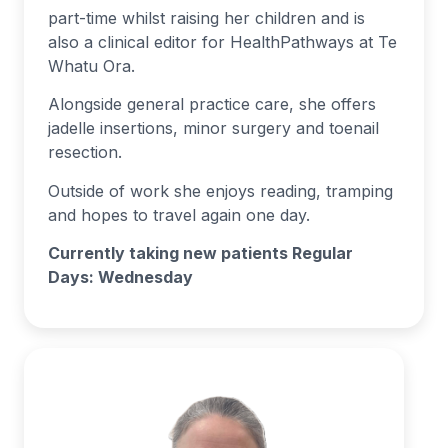
part-time whilst raising her children and is
also a clinical editor for HealthPathways at Te
Whatu Ora.
Alongside general practice care, she offers
jadelle insertions, minor surgery and toenail
resection.
Outside of work she enjoys reading, tramping
and hopes to travel again one day.
Currently taking new patients Regular
Days: Wednesday