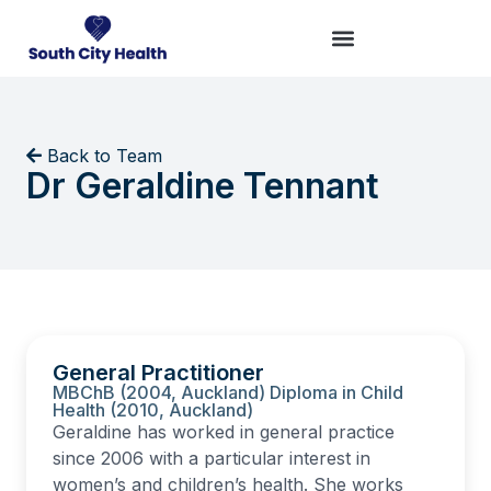
Back to Team
Dr Geraldine Tennant
General Practitioner
MBChB (2004, Auckland) Diploma in Child
Health (2010, Auckland)
Geraldine has worked in general practice
since 2006 with a particular interest in
women’s and children’s health. She works