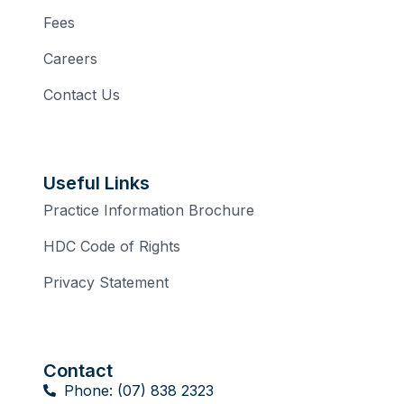
Fees
Careers
Contact Us
Useful Links
Practice Information Brochure
HDC Code of Rights
Privacy Statement
Contact
Phone: (07) 838 2323